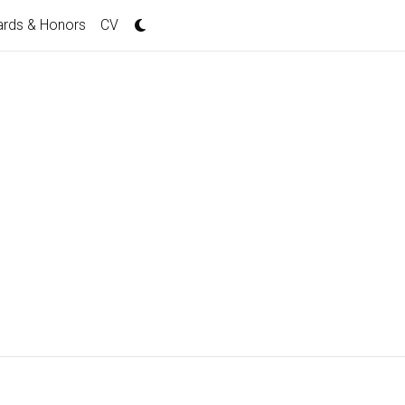
rds & Honors
CV