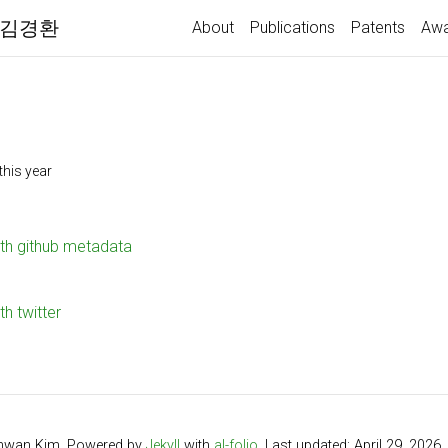
 | 김경환
About
Publications
Patents
Awa
this year
ith github metadata
th twitter
hwan Kim. Powered by
Jekyll
with
al-folio
. Last updated: April 29, 2026.