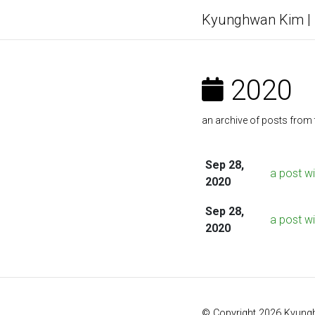
Kyunghwan Kim
2020
an archive of posts from 
Sep 28,
a post w
2020
Sep 28,
a post wi
2020
© Copyright 2026 Kyung