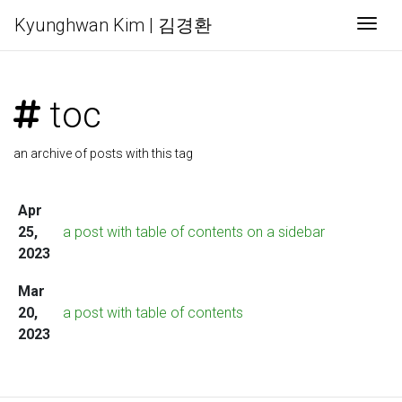
Kyunghwan Kim | 김경환
Togg
toc
an archive of posts with this tag
Apr
25,
a post with table of contents on a sidebar
2023
Mar
20,
a post with table of contents
2023