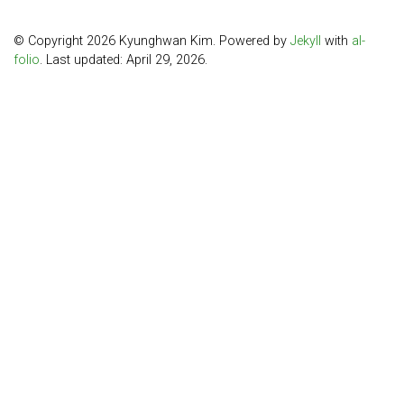
© Copyright 2026 Kyunghwan Kim. Powered by
Jekyll
with
al-
folio
. Last updated: April 29, 2026.